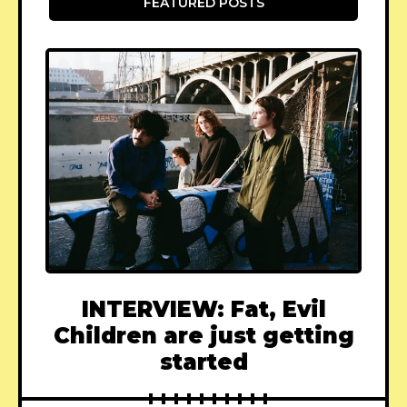
FEATURED POSTS
INTERVIEW: Fat, Evil
Children are just getting
started