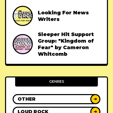
Looking For News
Writers
Sleeper Hit Support
Group: "Kingdom of
Fear" by Cameron
Whitcomb
GENRES
OTHER
➜
LOUD ROCK
➜