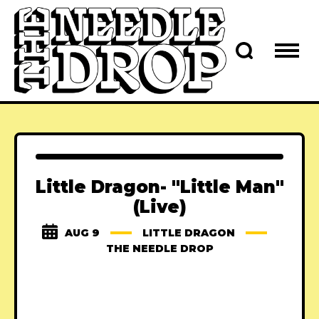
Little Dragon- "Little Man"
(Live)
AUG 9
LITTLE DRAGON
THE NEEDLE DROP