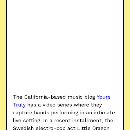
The California-based music blog
Yours
Truly
has a video series where they
capture bands performing in an intimate
live setting. In a recent installment, the
Swedish electro-pop act Little Dragon