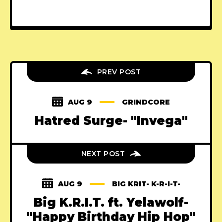
PREV POST
AUG 9
GRINDCORE
Hatred Surge- "Invega"
NEXT POST
AUG 9
BIG KRIT- K-R-I-T-
Big K.R.I.T. ft. Yelawolf-
"Happy Birthday Hip Hop"