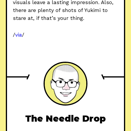
visuals leave a lasting impression. Also,
there are plenty of shots of Yukimi to
stare at, if that’s your thing.
/
via
/
The Needle Drop