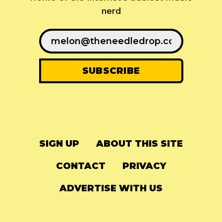
nerd
SIGN UP
ABOUT THIS SITE
CONTACT
PRIVACY
ADVERTISE WITH US
© 2024
The Needle Drop
-
LG Media
-
Hosted on
Digital Ocean