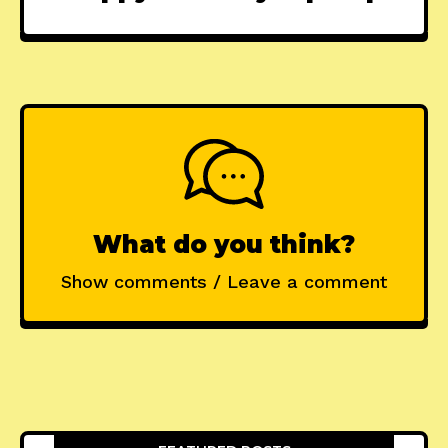
What do you think?
Show comments / Leave a comment