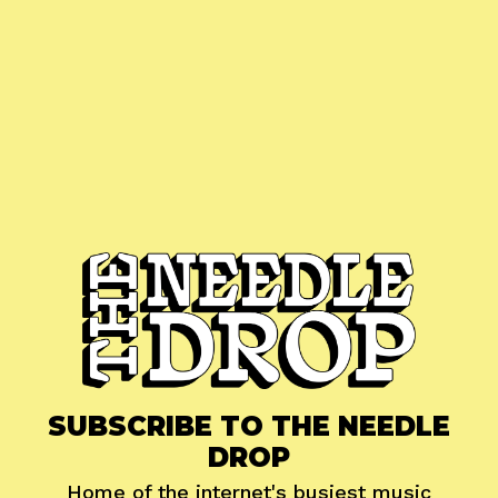
SUBSCRIBE TO THE NEEDLE
DROP
Home of the internet's busiest music