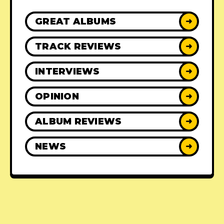
GREAT ALBUMS
➜
TRACK REVIEWS
➜
INTERVIEWS
➜
OPINION
➜
ALBUM REVIEWS
➜
NEWS
➜