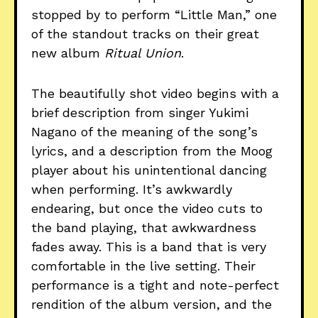
stopped by to perform “Little Man,” one
of the standout tracks on their great
new album
Ritual Union
.
The beautifully shot video begins with a
brief description from singer Yukimi
Nagano of the meaning of the song’s
lyrics, and a description from the Moog
player about his unintentional dancing
when performing. It’s awkwardly
endearing, but once the video cuts to
the band playing, that awkwardness
fades away. This is a band that is very
comfortable in the live setting. Their
performance is a tight and note-perfect
rendition of the album version, and the