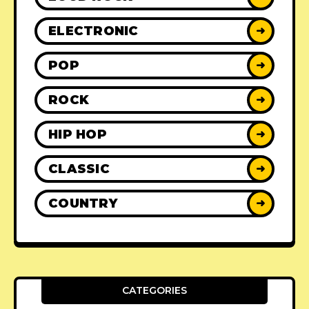
ELECTRONIC
➜
POP
➜
ROCK
➜
HIP HOP
➜
CLASSIC
➜
COUNTRY
➜
CATEGORIES