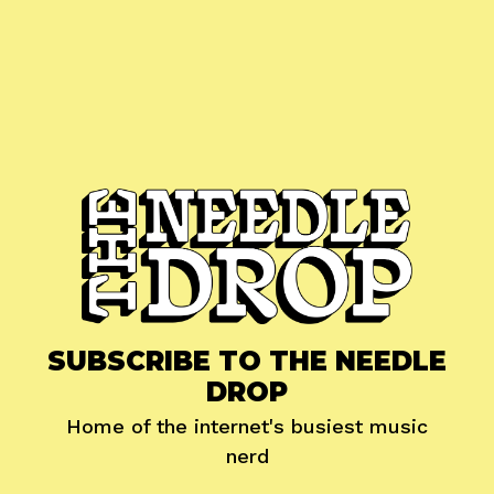
SUBSCRIBE TO THE NEEDLE
DROP
Home of the internet's busiest music
nerd