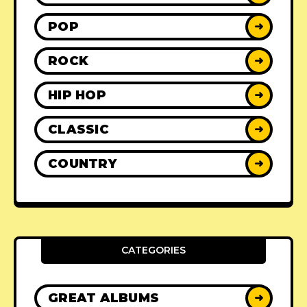
POP
➜
ROCK
➜
HIP HOP
➜
CLASSIC
➜
COUNTRY
➜
CATEGORIES
GREAT ALBUMS
➜