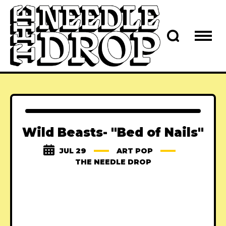
Wild Beasts- "Bed of Nails"
JUL 29
ART POP
THE NEEDLE DROP