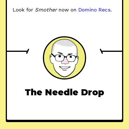
Look for
Smother
now on
Domino Recs
.
The Needle Drop