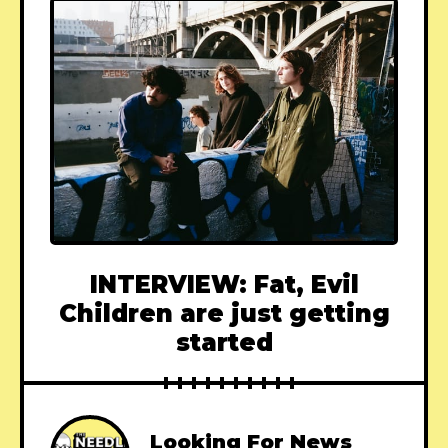
INTERVIEW: Fat, Evil
Children are just getting
started
Looking For News