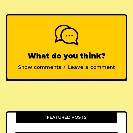
What do you think?
Show comments / Leave a comment
FEATURED POSTS