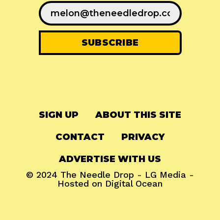
SIGN UP
ABOUT THIS SITE
CONTACT
PRIVACY
ADVERTISE WITH US
© 2024
The Needle Drop
-
LG Media
-
Hosted on
Digital Ocean