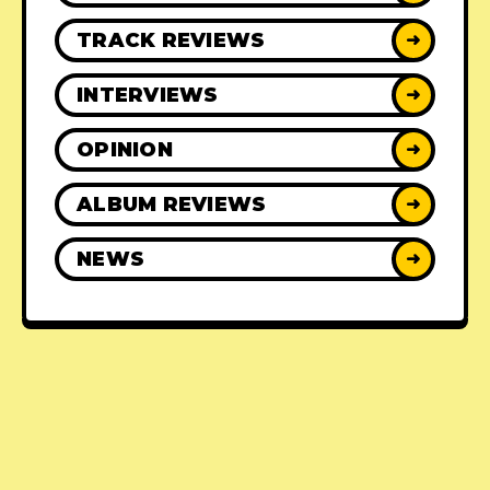
TRACK REVIEWS
➜
INTERVIEWS
➜
OPINION
➜
ALBUM REVIEWS
➜
NEWS
➜