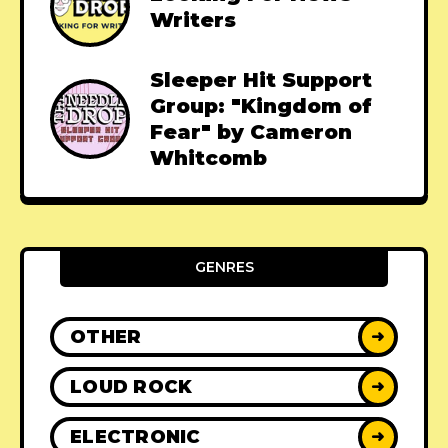
Writers
Sleeper Hit Support
Group: "Kingdom of
Fear" by Cameron
Whitcomb
GENRES
OTHER
➜
LOUD ROCK
➜
ELECTRONIC
➜