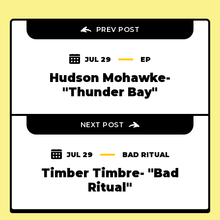
PREV POST
JUL 29
EP
Hudson Mohawke-
"Thunder Bay"
NEXT POST
JUL 29
BAD RITUAL
Timber Timbre- "Bad
Ritual"