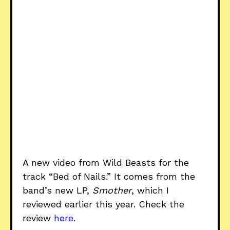
A new video from Wild Beasts for the
track “Bed of Nails.” It comes from the
band’s new LP,
Smother
, which I
reviewed earlier this year. Check the
review
here
.