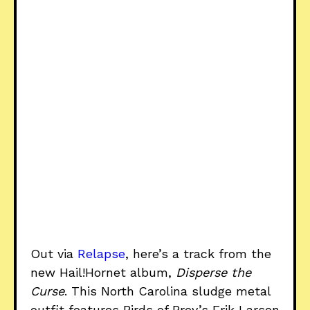
Out via
Relapse
, here’s a track from the
new Hail!Hornet album,
Disperse the
Curse
. This North Carolina sludge metal
outfit features Birds of Prey’s Erik Larson