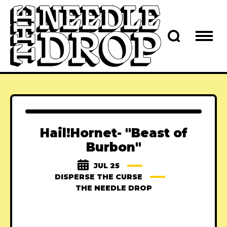
Hail!Hornet- "Beast of
Burbon"
JUL 25
DISPERSE THE CURSE
THE NEEDLE DROP