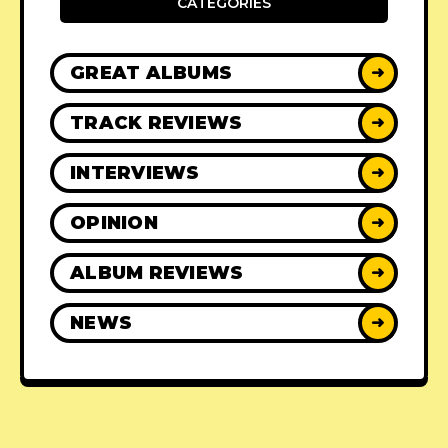
CATEGORIES
GREAT ALBUMS
➜
TRACK REVIEWS
➜
INTERVIEWS
➜
OPINION
➜
ALBUM REVIEWS
➜
NEWS
➜