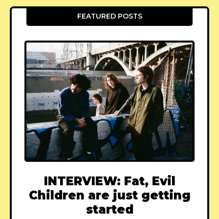
FEATURED POSTS
INTERVIEW: Fat, Evil
Children are just getting
started