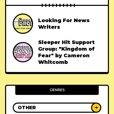
Looking For News
Writers
Sleeper Hit Support
Group: "Kingdom of
Fear" by Cameron
Whitcomb
GENRES
OTHER
➜