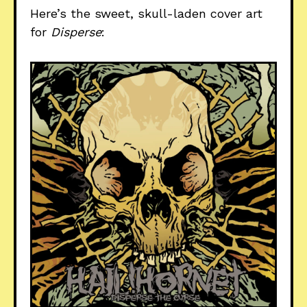
Here’s the sweet, skull-laden cover art
for
Disperse
: