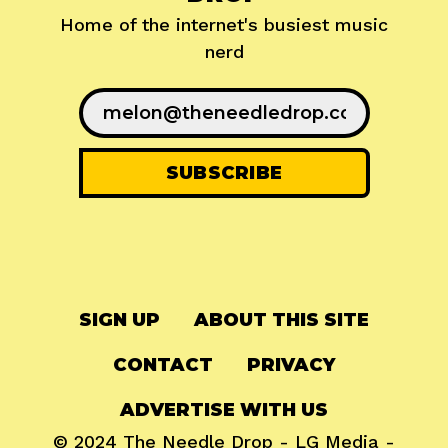
Home of the internet's busiest music
nerd
SIGN UP
ABOUT THIS SITE
CONTACT
PRIVACY
ADVERTISE WITH US
© 2024
The Needle Drop
-
LG Media
-