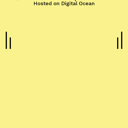
Hosted on
Digital Ocean