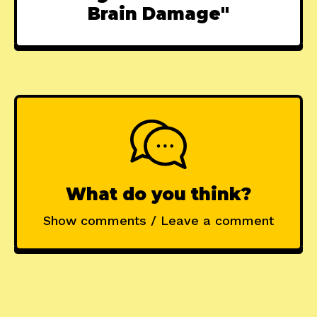
Brain Damage"
What do you think?
Show comments / Leave a comment