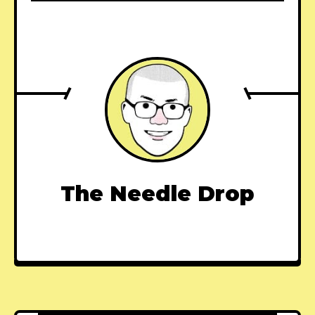
The Needle Drop