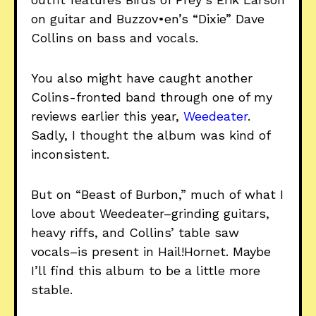
on guitar and Buzzov•en’s “Dixie” Dave
Collins on bass and vocals.
You also might have caught another
Colins-fronted band through one of my
reviews earlier this year,
Weedeater
.
Sadly, I thought the album was kind of
inconsistent.
But on “Beast of Burbon,” much of what I
love about Weedeater–grinding guitars,
heavy riffs, and Collins’ table saw
vocals–is present in Hail!Hornet. Maybe
I’ll find this album to be a little more
stable.