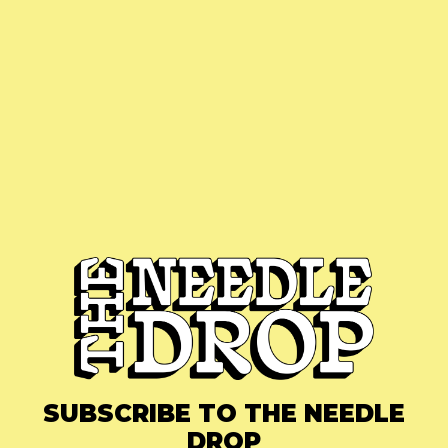
SUBSCRIBE TO THE NEEDLE
DROP