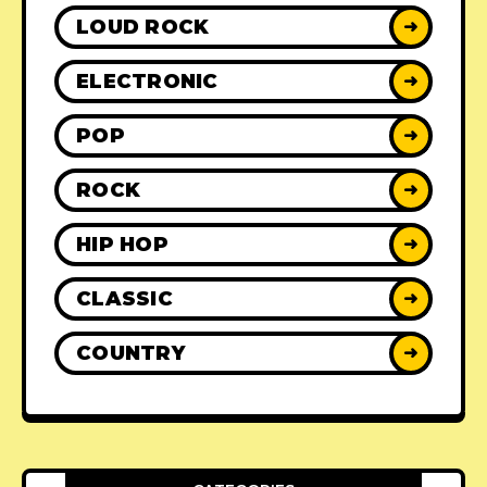
LOUD ROCK
➜
ELECTRONIC
➜
POP
➜
ROCK
➜
HIP HOP
➜
CLASSIC
➜
COUNTRY
➜