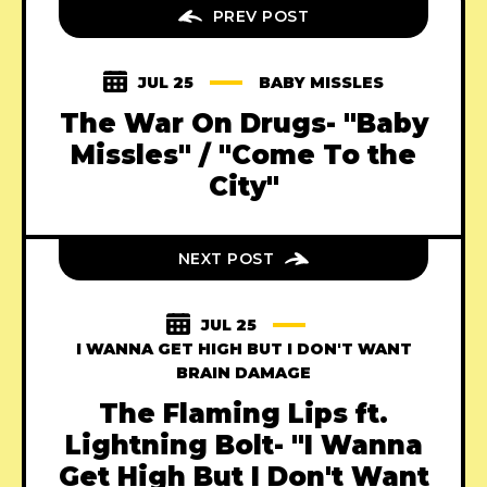
PREV POST
JUL 25
BABY MISSLES
The War On Drugs- "Baby
Missles" / "Come To the
City"
NEXT POST
JUL 25
I WANNA GET HIGH BUT I DON'T WANT
BRAIN DAMAGE
The Flaming Lips ft.
Lightning Bolt- "I Wanna
Get High But I Don't Want