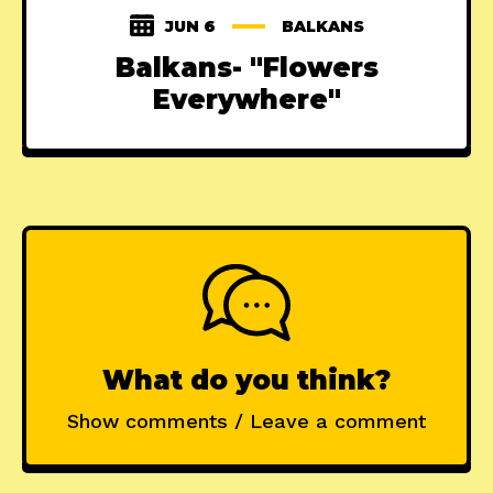
JUN 6
BALKANS
Balkans- "Flowers
Everywhere"
What do you think?
Show comments / Leave a comment