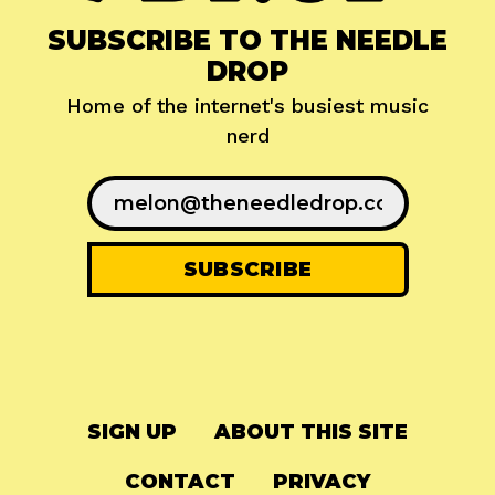
SUBSCRIBE TO THE NEEDLE
DROP
Home of the internet's busiest music
nerd
SIGN UP
ABOUT THIS SITE
CONTACT
PRIVACY