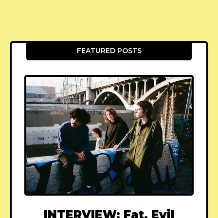
FEATURED POSTS
INTERVIEW: Fat, Evil