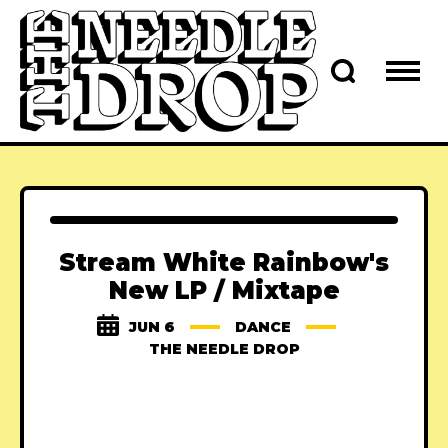
Stream White Rainbow's
New LP / Mixtape
JUN 6
DANCE
THE NEEDLE DROP