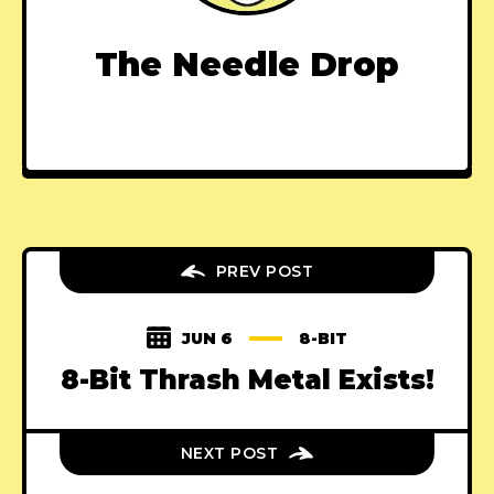
The Needle Drop
PREV POST
JUN 6
8-BIT
8-Bit Thrash Metal Exists!
NEXT POST