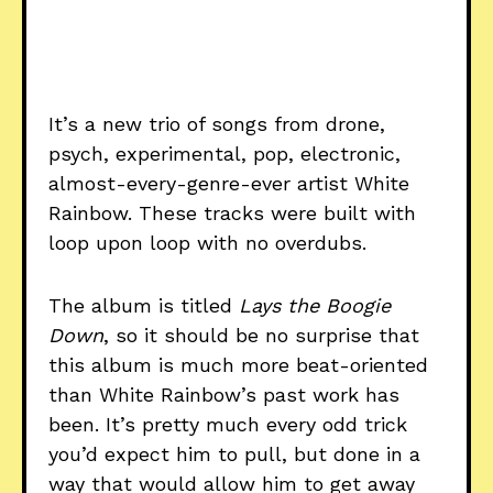
It’s a new trio of songs from drone,
psych, experimental, pop, electronic,
almost-every-genre-ever artist White
Rainbow. These tracks were built with
loop upon loop with no overdubs.
The album is titled
Lays the Boogie
Down
, so it should be no surprise that
this album is much more beat-oriented
than White Rainbow’s past work has
been. It’s pretty much every odd trick
you’d expect him to pull, but done in a
way that would allow him to get away