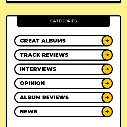
CATEGORIES
GREAT ALBUMS
➜
TRACK REVIEWS
➜
INTERVIEWS
➜
OPINION
➜
ALBUM REVIEWS
➜
NEWS
➜