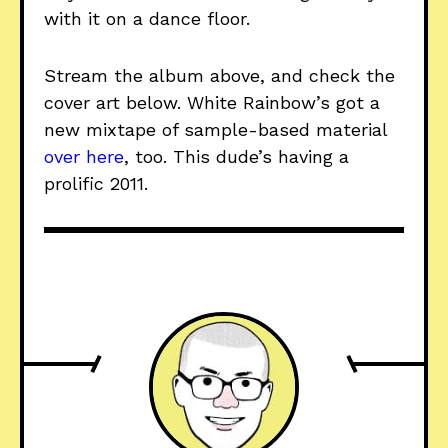
with it on a dance floor.
Stream the album above, and check the
cover art below. White Rainbow’s got a
new mixtape of sample-based material
over here
, too. This dude’s having a
prolific 2011.