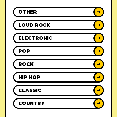
OTHER
➜
LOUD ROCK
➜
ELECTRONIC
➜
POP
➜
ROCK
➜
HIP HOP
➜
CLASSIC
➜
COUNTRY
➜