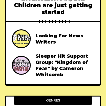
Children are just getting
started
Looking For News
Writers
Sleeper Hit Support
Group: "Kingdom of
Fear" by Cameron
Whitcomb
GENRES