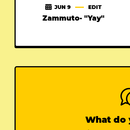
JUN 9
EDIT
Zammuto- "Yay"
What do 