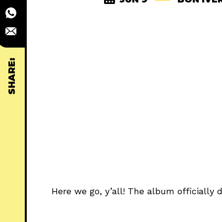
SHARE:
Here we go, y’all! The album officially 