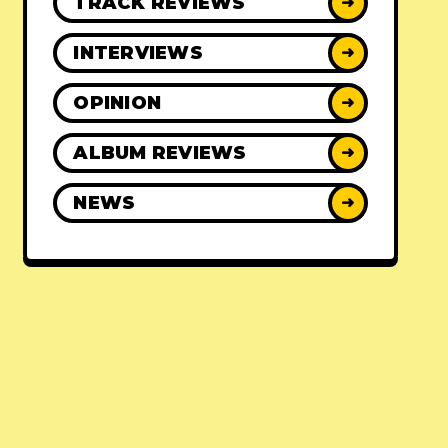
TRACK REVIEWS
➜
INTERVIEWS
➜
OPINION
➜
ALBUM REVIEWS
➜
NEWS
➜