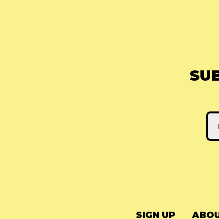
SU
SIGN UP
ABOU