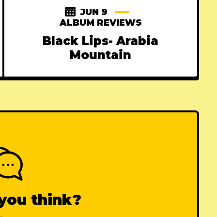
JUN 9
ALBUM REVIEWS
Black Lips- Arabia
Mountain
you think?