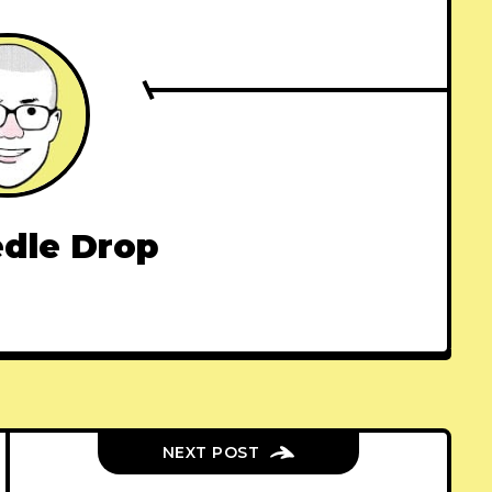
dle Drop
NEXT POST