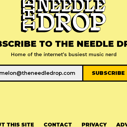
BSCRIBE TO THE NEEDLE D
Home of the internet's busiest music nerd
T THIS SITE
CONTACT
PRIVACY
ADV