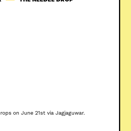
drops on June 21st via Jagjaguwar.