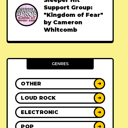
Sleeper Hit
Support Group:
"Kingdom of Fear"
by Cameron
Whitcomb
GENRES
OTHER
➜
LOUD ROCK
➜
ELECTRONIC
➜
POP
➜