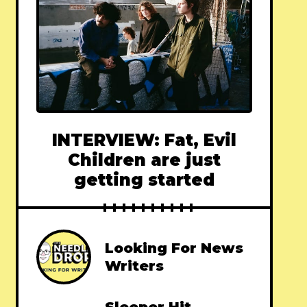
INTERVIEW: Fat, Evil
Children are just
getting started
Looking For News
Writers