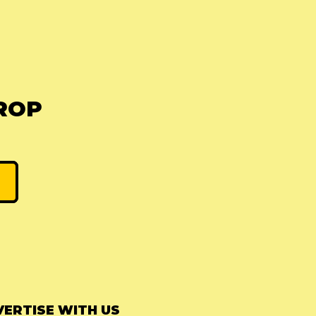
ROP
ERTISE WITH US