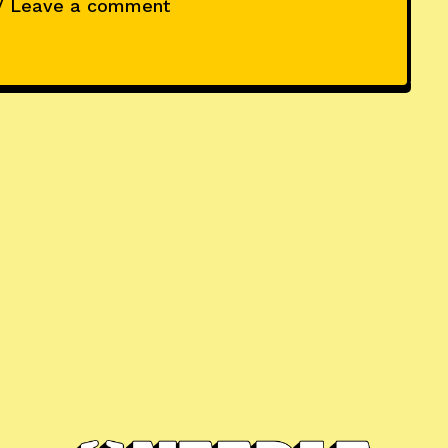
/ Leave a comment