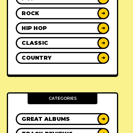
ROCK
➜
HIP HOP
➜
CLASSIC
➜
COUNTRY
➜
CATEGORIES
GREAT ALBUMS
➜