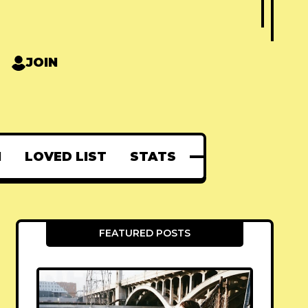
JOIN
N
LOVED LIST
STATS
FEATURED POSTS