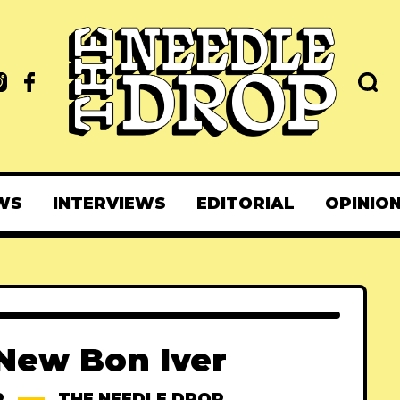
WS
INTERVIEWS
EDITORIAL
OPINIO
New Bon Iver
R
THE NEEDLE DROP