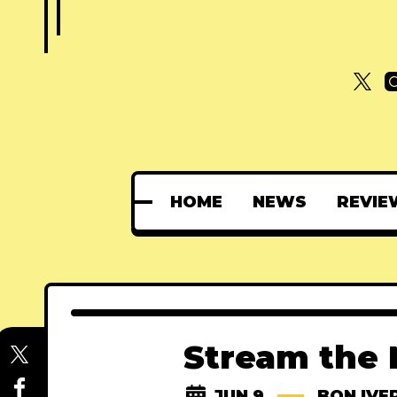
HOME
NEWS
REVIE
Stream the 
JUN 9
BON IVE