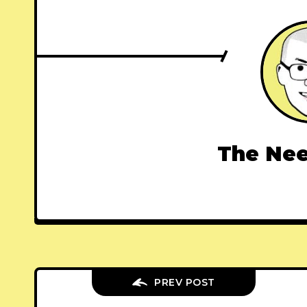
The Nee
PREV POST