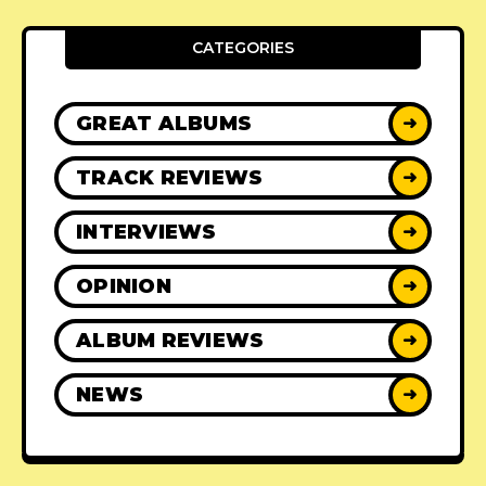
CATEGORIES
GREAT ALBUMS
➜
TRACK REVIEWS
➜
INTERVIEWS
➜
OPINION
➜
ALBUM REVIEWS
➜
NEWS
➜