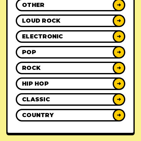
OTHER
➜
LOUD ROCK
➜
ELECTRONIC
➜
POP
➜
ROCK
➜
HIP HOP
➜
CLASSIC
➜
COUNTRY
➜