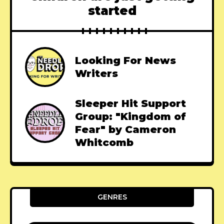
started
Looking For News
Writers
Sleeper Hit Support
Group: "Kingdom of
Fear" by Cameron
Whitcomb
GENRES