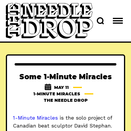
Some 1-Minute Miracles
MAY 11
1-MINUTE MIRACLES
THE NEEDLE DROP
1-Minute Miracles
is the solo project of
Canadian beat sculptor David Stephan.