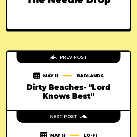
PREV POST
MAY 11
BADLANDS
Dirty Beaches- "Lord
Knows Best"
NEXT POST
MAY 11
LO-FI