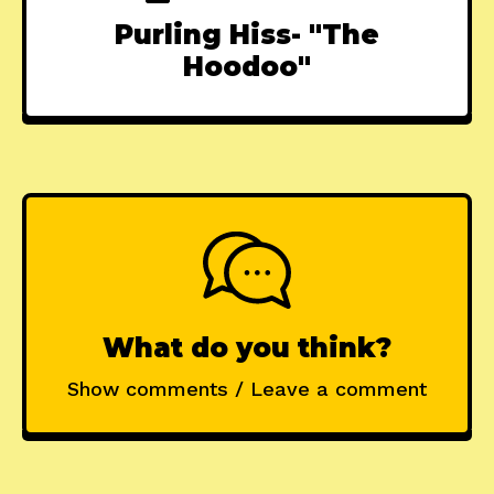
Purling Hiss- "The
Hoodoo"
What do you think?
Show comments / Leave a comment