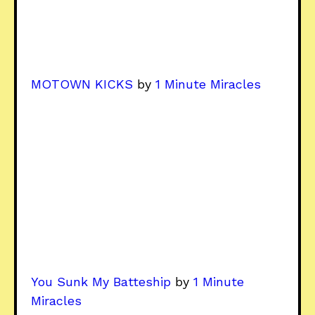
MOTOWN KICKS
by
1 Minute Miracles
You Sunk My Batteship
by
1 Minute
Miracles