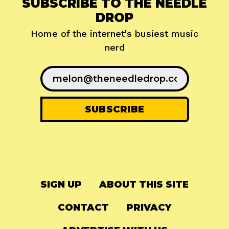
SUBSCRIBE TO THE NEEDLE
DROP
Home of the internet's busiest music
nerd
SIGN UP
ABOUT THIS SITE
CONTACT
PRIVACY