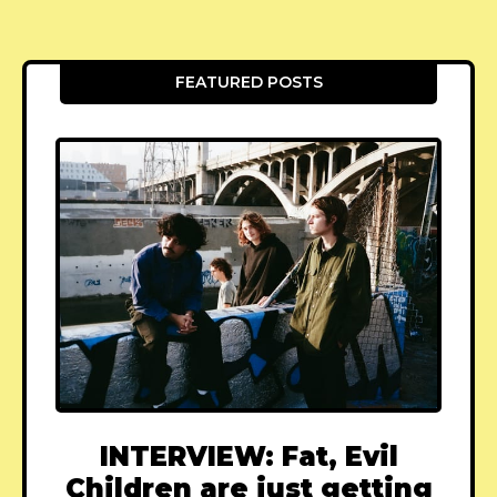
FEATURED POSTS
INTERVIEW: Fat, Evil
Children are just getting