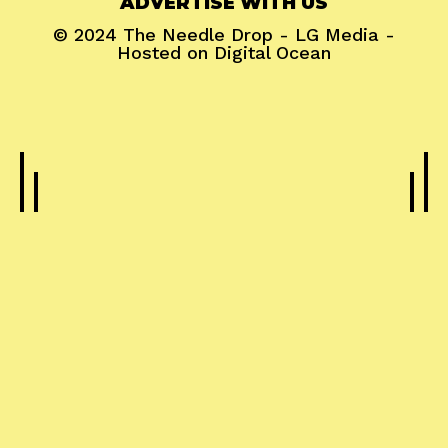
ADVERTISE WITH US
© 2024
The Needle Drop
-
LG Media
-
Hosted on
Digital Ocean