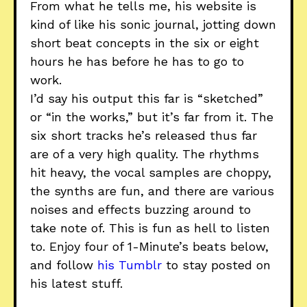
From what he tells me, his website is
kind of like his sonic journal, jotting down
short beat concepts in the six or eight
hours he has before he has to go to
work.
I’d say his output this far is “sketched”
or “in the works,” but it’s far from it. The
six short tracks he’s released thus far
are of a very high quality. The rhythms
hit heavy, the vocal samples are choppy,
the synths are fun, and there are various
noises and effects buzzing around to
take note of. This is fun as hell to listen
to. Enjoy four of 1-Minute’s beats below,
and follow
his Tumblr
to stay posted on
his latest stuff.