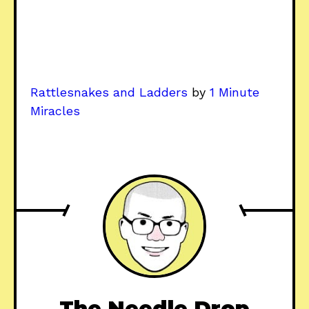
Rattlesnakes and Ladders
by
1 Minute
Miracles
The Needle Drop