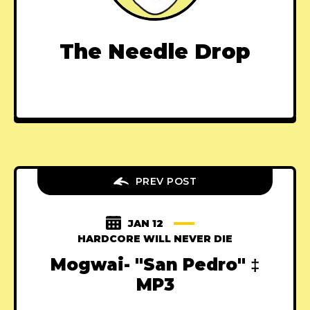
The Needle Drop
PREV POST
JAN 12
HARDCORE WILL NEVER DIE
Mogwai- "San Pedro" ‡
MP3