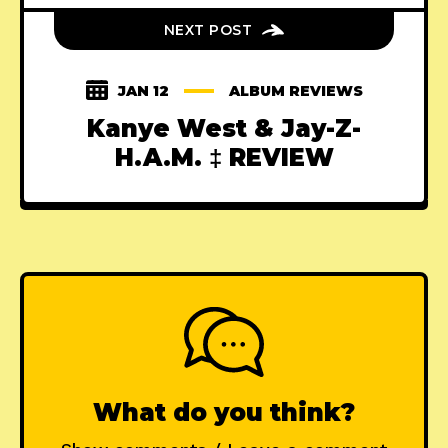
NEXT POST
JAN 12
ALBUM REVIEWS
Kanye West & Jay-Z-
H.A.M. ‡ REVIEW
What do you think?