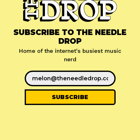
SUBSCRIBE TO THE NEEDLE
DROP
Home of the internet's busiest music
nerd