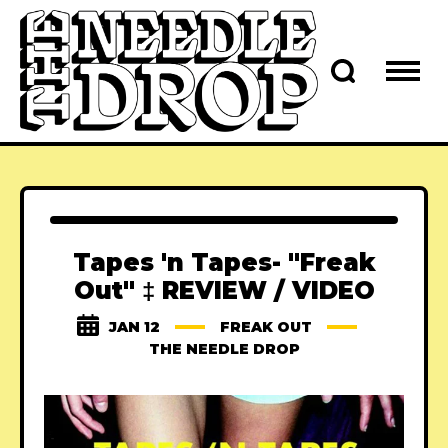
Tapes 'n Tapes- "Freak
Out" ‡ REVIEW / VIDEO
JAN 12
FREAK OUT
THE NEEDLE DROP