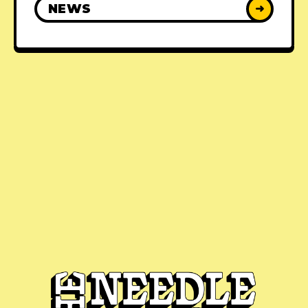
NEWS
➜