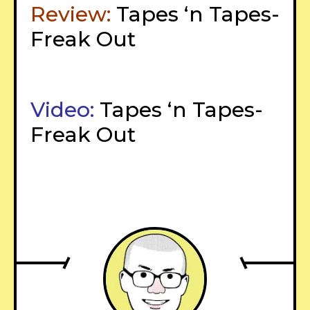
Review:
Tapes ‘n Tapes-
Freak Out
Video:
Tapes ‘n Tapes-
Freak Out
–