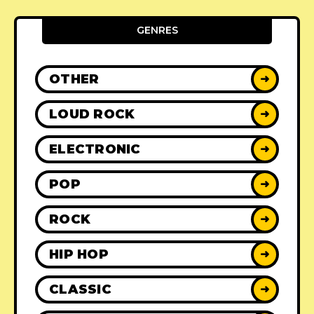
GENRES
OTHER
➜
LOUD ROCK
➜
ELECTRONIC
➜
POP
➜
ROCK
➜
HIP HOP
➜
CLASSIC
➜