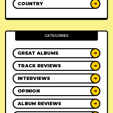
COUNTRY
➜
CATEGORIES
GREAT ALBUMS
➜
TRACK REVIEWS
➜
INTERVIEWS
➜
OPINION
➜
ALBUM REVIEWS
➜