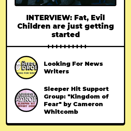
INTERVIEW: Fat, Evil
Children are just getting
started
Looking For News
Writers
Sleeper Hit Support
Group: "Kingdom of
Fear" by Cameron
Whitcomb