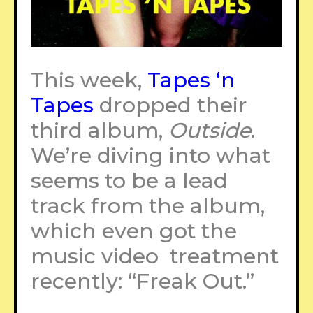
This week,
Tapes ‘n
Tapes
dropped their
third album,
Outside
.
We’re diving into what
seems to be a lead
track from the album,
which even got the
music video treatment
recently: “Freak Out.”