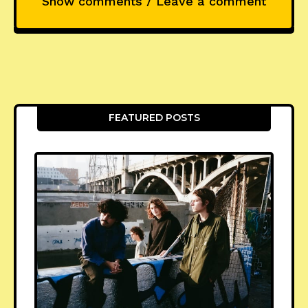
Show comments / Leave a comment
FEATURED POSTS