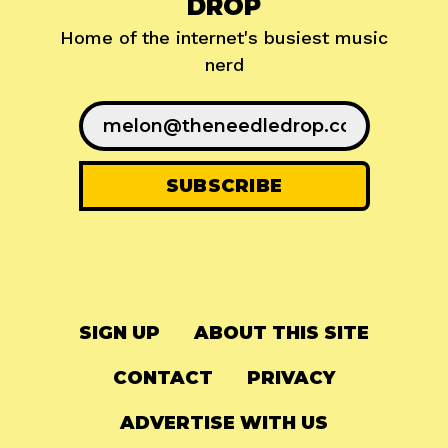
DROP
Home of the internet's busiest music
nerd
SIGN UP
ABOUT THIS SITE
CONTACT
PRIVACY
ADVERTISE WITH US