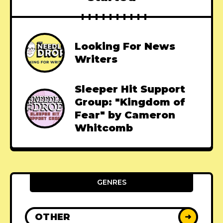
Looking For News
Writers
Sleeper Hit Support
Group: "Kingdom of
Fear" by Cameron
Whitcomb
GENRES
OTHER
➜