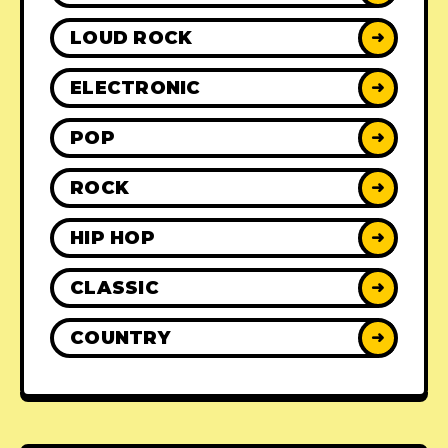
LOUD ROCK
➜
ELECTRONIC
➜
POP
➜
ROCK
➜
HIP HOP
➜
CLASSIC
➜
COUNTRY
➜