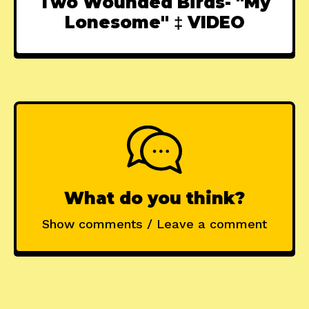
Two Wounded Birds- "My
Lonesome" ‡ VIDEO
What do you think?
Show comments / Leave a comment