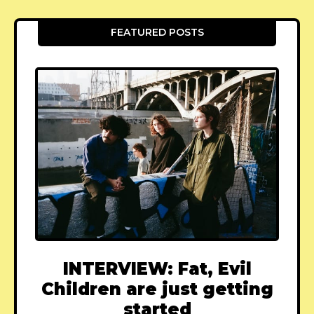
FEATURED POSTS
INTERVIEW: Fat, Evil
Children are just getting
started