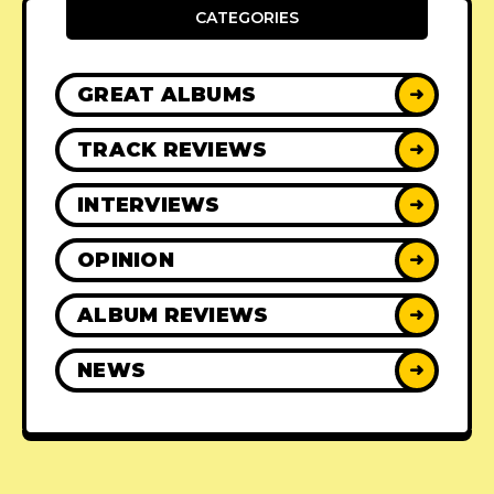
CATEGORIES
GREAT ALBUMS
➜
TRACK REVIEWS
➜
INTERVIEWS
➜
OPINION
➜
ALBUM REVIEWS
➜
NEWS
➜