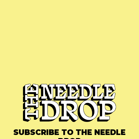
SUBSCRIBE TO THE NEEDLE