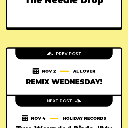
The Needle Drop
PREV POST
NOV 2
AL LOVER
REMIX WEDNESDAY!
NEXT POST
NOV 4
HOLIDAY RECORDS