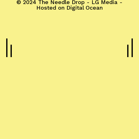
© 2024
The Needle Drop
-
LG Media
-
Hosted on
Digital Ocean