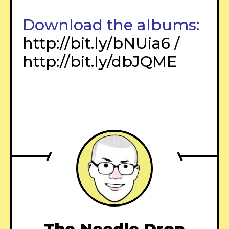
Download the albums:
http://bit.ly/bNUia6
/
http://bit.ly/dbJQME
–