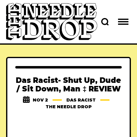
Das Racist- Shut Up, Dude
/ Sit Down, Man ‡ REVIEW
NOV 2
DAS RACIST
THE NEEDLE DROP