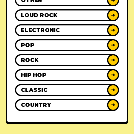
OTHER
➜
LOUD ROCK
➜
ELECTRONIC
➜
POP
➜
ROCK
➜
HIP HOP
➜
CLASSIC
➜
COUNTRY
➜