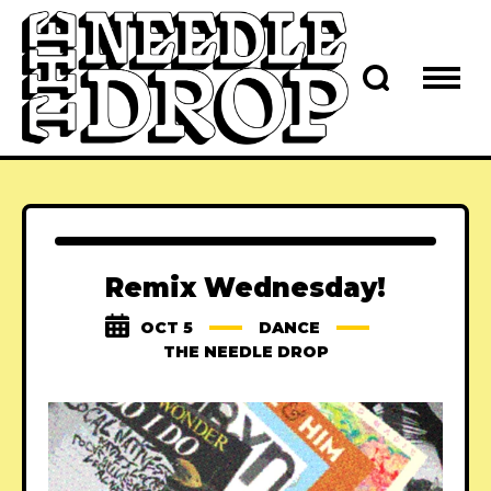
Remix Wednesday!
OCT 5
DANCE
THE NEEDLE DROP