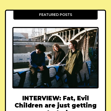
FEATURED POSTS
INTERVIEW: Fat, Evil
Children are just getting