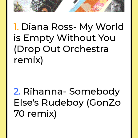
1.
Diana Ross- My World
is Empty Without You
(Drop Out Orchestra
remix)
2.
Rihanna- Somebody
Else’s Rudeboy (GonZo
70 remix)