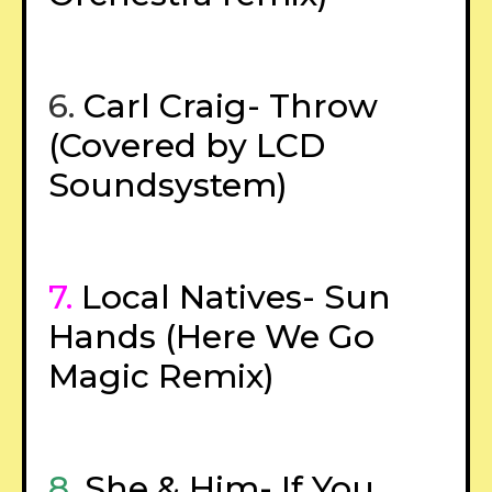
6.
Carl Craig- Throw
(Covered by LCD
Soundsystem)
7.
Local Natives- Sun
Hands (Here We Go
Magic Remix)
8.
She & Him- If You