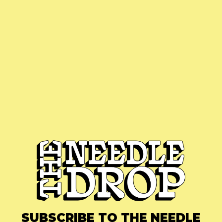
SUBSCRIBE TO THE NEEDLE