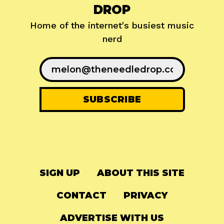
DROP
Home of the internet's busiest music
nerd
SIGN UP
ABOUT THIS SITE
CONTACT
PRIVACY
ADVERTISE WITH US