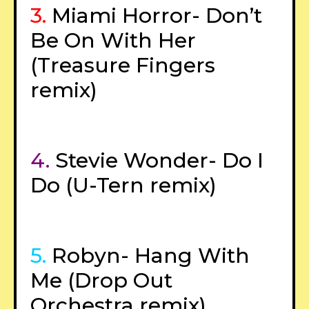
3.
Miami Horror- Don’t
Be On With Her
(Treasure Fingers
remix)
4.
Stevie Wonder- Do I
Do (U-Tern remix)
5.
Robyn- Hang With
Me (Drop Out
Orchestra remix)