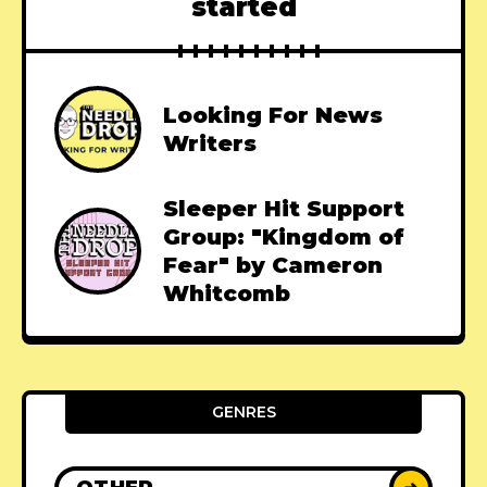
started
Looking For News
Writers
Sleeper Hit Support
Group: "Kingdom of
Fear" by Cameron
Whitcomb
GENRES