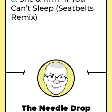
Can’t Sleep (Seatbelts
Remix)
–
The Needle Drop