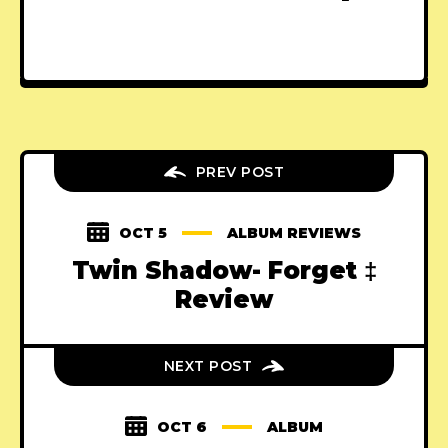
PREV POST
OCT 5
ALBUM REVIEWS
Twin Shadow- Forget ‡
Review
NEXT POST
OCT 6
ALBUM