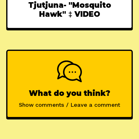
Tjutjuna- "Mosquito
Hawk" ‡ VIDEO
What do you think?
Show comments / Leave a comment