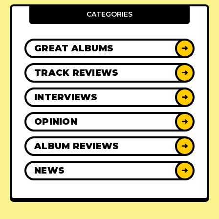
CATEGORIES
GREAT ALBUMS
➜
TRACK REVIEWS
➜
INTERVIEWS
➜
OPINION
➜
ALBUM REVIEWS
➜
NEWS
➜