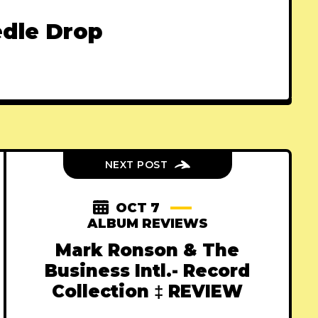
dle Drop
NEXT POST
OCT 7
ALBUM REVIEWS
Mark Ronson & The
Business Intl.- Record
Collection ‡ REVIEW