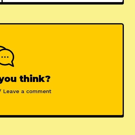
you think?
/ Leave a comment