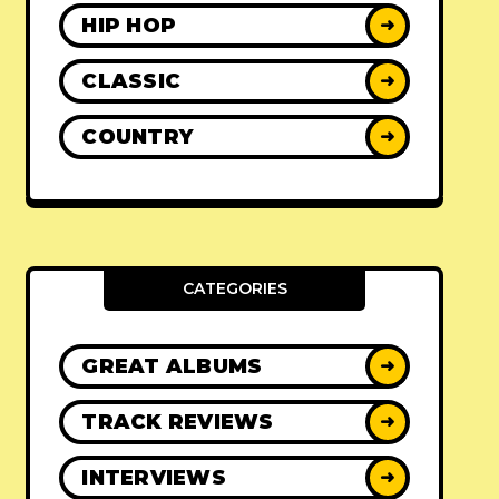
HIP HOP
➜
CLASSIC
➜
COUNTRY
➜
CATEGORIES
GREAT ALBUMS
➜
TRACK REVIEWS
➜
INTERVIEWS
➜