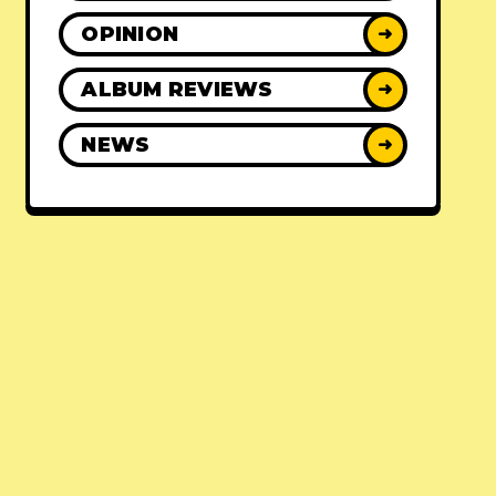
OPINION
➜
ALBUM REVIEWS
➜
NEWS
➜