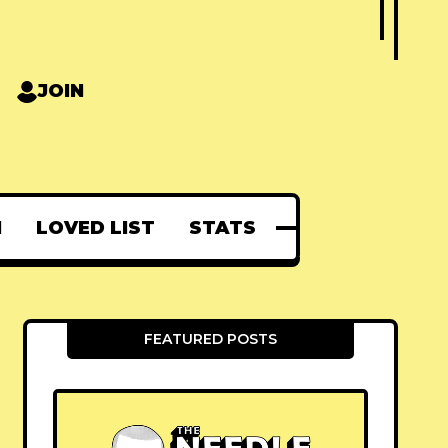
JOIN
N
LOVED LIST
STATS
FEATURED POSTS