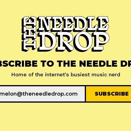
BSCRIBE TO THE NEEDLE D
Home of the internet's busiest music nerd