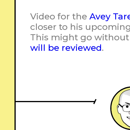
Video for the
Avey Tar
closer to his upcomin
This might go without
will be reviewed
.
–