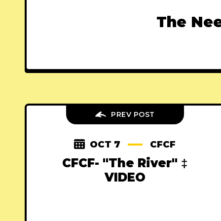
The Nee
PREV POST
OCT 7
CFCF
CFCF- "The River" ‡
VIDEO