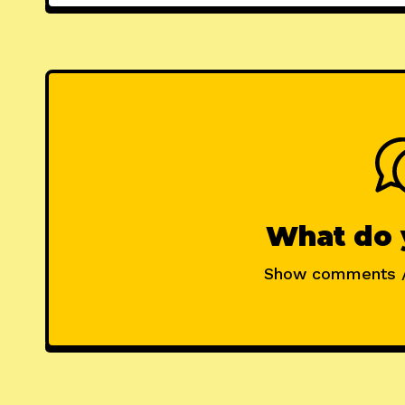
What do 
Show comments 