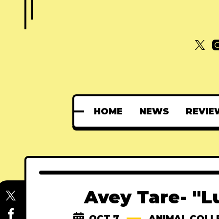
HOME
NEWS
REVIE
Avey Tare- "L
OCT 7
ANIMAL COLL