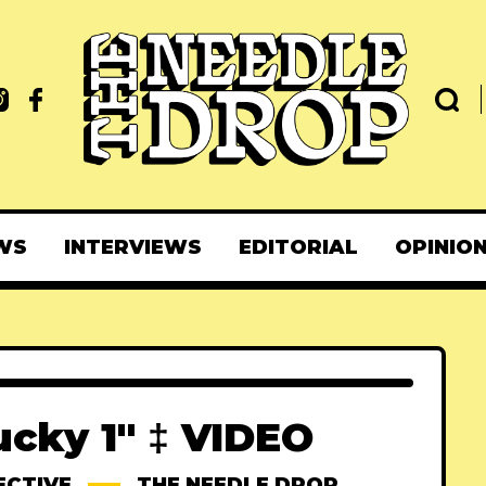
WS
INTERVIEWS
EDITORIAL
OPINIO
ucky 1" ‡ VIDEO
ECTIVE
THE NEEDLE DROP