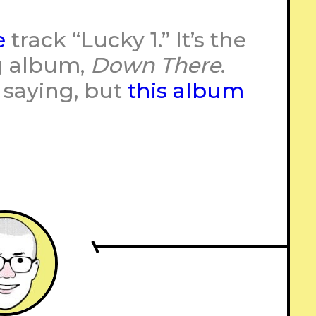
e
track “Lucky 1.” It’s the
g album,
Down There
.
 saying, but
this album