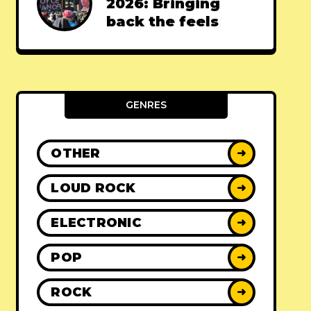
2026: Bringing
back the feels
GENRES
OTHER
➜
LOUD ROCK
➜
ELECTRONIC
➜
POP
➜
ROCK
➜