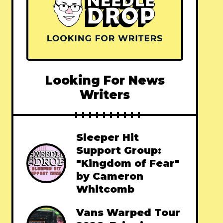
Looking For News
Writers
Sleeper Hit
Support Group:
"Kingdom of Fear"
by Cameron
Whitcomb
Vans Warped Tour